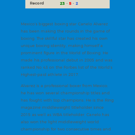
Record
23
5
2
Mexico’s biggest boxing star Canelo Alvarez
has been making the rounds in the game of
boxing. The skillful star has created his own
unique boxing identity, making himself a
prominent figure in the World of Boxing. He
made his professional debut in 2005 and was
ranked No 43 on the Forbes list of the World’s
Highest-paid athlete in 2017.
Alvarez is a professional boxer from Mexico;
he has won several championship titles and
has fought with top champions. He is the Ring
magazine middleweight titleholder since
2015 as well as WBA titleholder. Canelo has
also won the light middleweight world
championship for two consecutive times and