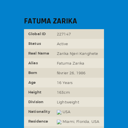
FATUMA ZARIKA
Global ID
227147
Status
Active
Real Name
Zarika Njeri Kanghete
Alias
Fatuma Zarika
Born
février 26, 1986
Age
16 Years
Height
163cm
Division
Lightweight
Nationality
USA
Residence
Miami, Florida, USA