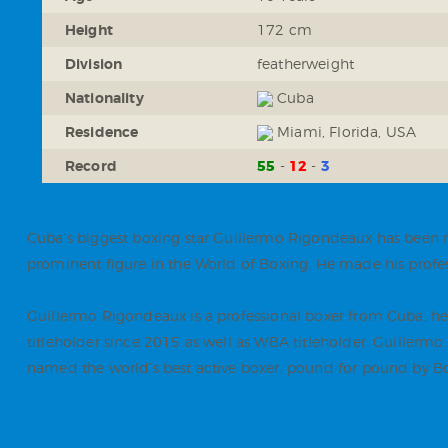
Height
172 cm
Division
featherweight
Nationality
Cuba
Residence
Miami, Florida, USA
Record
55
12
3
Cuba’s biggest boxing star Guillermo Rigondeaux has been m
prominent figure in the World of Boxing. He made his profes
Guillermo Rigondeaux is a professional boxer from Cuba; h
titleholder since 2015 as well as WBA titleholder. Guiller
named the world’s best active boxer, pound for pound by B