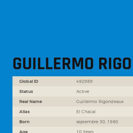
GUILLERMO RIG
Global ID
492989
Status
Active
Real Name
Guillermo Rigondeaux
Alias
El Chacal
Born
septembre 30, 1980
Age
10 Years