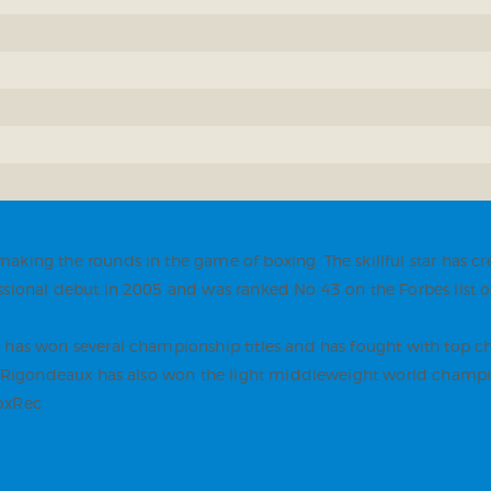
aking the rounds in the game of boxing. The skillful star has c
sional debut in 2005 and was ranked No 43 on the Forbes list of
e has won several championship titles and has fought with top
mo Rigondeaux has also won the light middleweight world champio
oxRec.