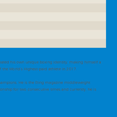
reated his own unique boxing identity, making himself a
 the World’s Highest-paid athlete in 2017.
 champions. He is the Ring magazine middleweight
nship for two consecutive times and currently, he is