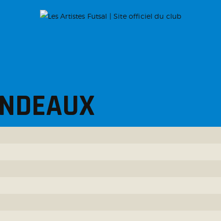
ONDEAUX